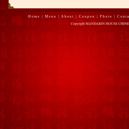
Home
|
Menu
|
About
|
Coupon
|
Photo
|
Cont
Copyright MANDARIN HOUSE CHINESE R