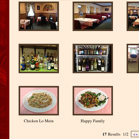
Chicken Lo Mein
Happy Family
17
Results
1/2
<<