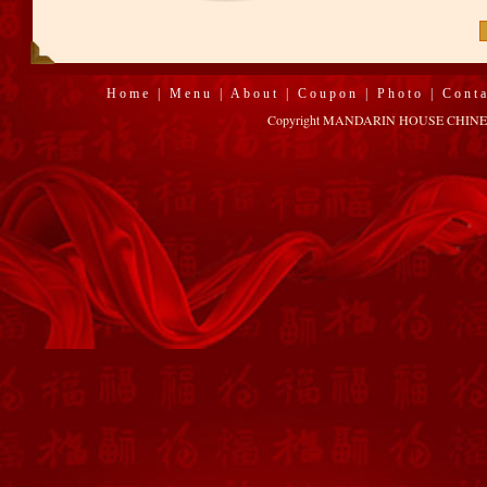
Home
|
Menu
|
About
|
Coupon
|
Photo
|
Cont
Copyright MANDARIN HOUSE CHINESE R